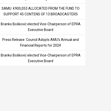
SAMU: €900,053 ALLOCATED FROM THE FUND TO
SUPPORT 45 CONTENS OF 13 BROADCASTERS
Branko Bošković elected Vice-Chairperson of EPRA
Executive Board
Press Release: Council Adopts AMU’s Annual and
Financial Reports for 2024
Branko Bošković elected Vice-Chairperson of EPRA
Executive Board