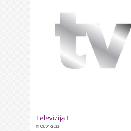
Televizija E
03/01/2022