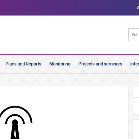
Plans and Reports
Monitoring
Projects and seminars
Inte