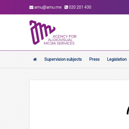
amu@amu.me
020 201 430
Supervision subjects
Press
Legislation