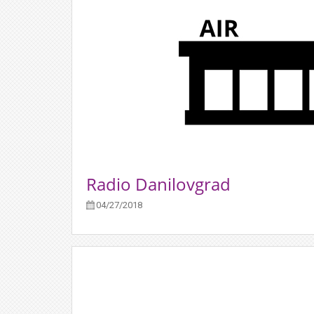
Radio Danilovgrad
04/27/2018