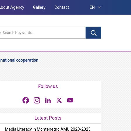
About Agency
Gallery
Contact
EN
rnational cooperation
Follow us
Facebook
Instagram
LinkedIn
X
YouTube
Latest Posts
Media Literacy in Montenegro AMU 2020-2025