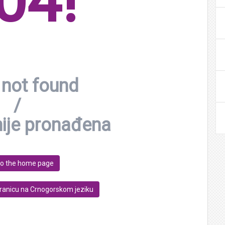
04!
not found
/
nije pronađena
to the home page
tranicu na Crnogorskom jeziku