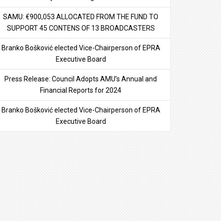
SAMU: €900,053 ALLOCATED FROM THE FUND TO
SUPPORT 45 CONTENS OF 13 BROADCASTERS
Branko Bošković elected Vice-Chairperson of EPRA
Executive Board
Press Release: Council Adopts AMU’s Annual and
Financial Reports for 2024
Branko Bošković elected Vice-Chairperson of EPRA
Executive Board