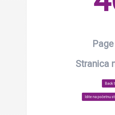
4
Page 
Stranica 
Back 
Idite na početnu s