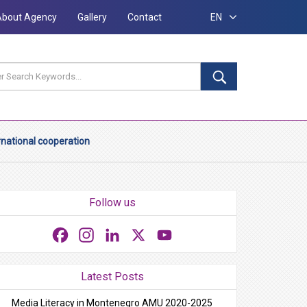
About Agency
Gallery
Contact
EN
rnational cooperation
Follow us
Facebook
Instagram
LinkedIn
X
YouTube
Latest Posts
Media Literacy in Montenegro AMU 2020-2025