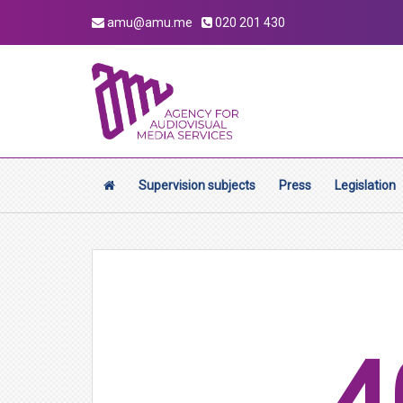
amu@amu.me
020 201 430
Supervision subjects
Press
Legislation