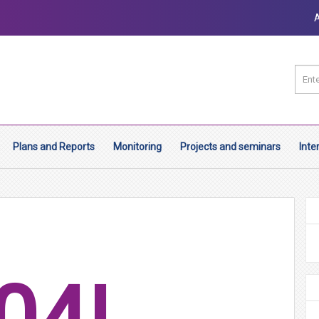
Plans and Reports
Monitoring
Projects and seminars
Inte